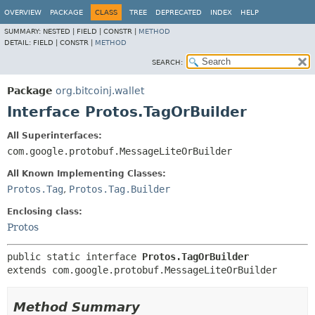
OVERVIEW
PACKAGE
CLASS
TREE
DEPRECATED
INDEX
HELP
SUMMARY:
NESTED |
FIELD |
CONSTR |
METHOD
DETAIL:
FIELD |
CONSTR |
METHOD
SEARCH:
Package
org.bitcoinj.wallet
Interface Protos.TagOrBuilder
All Superinterfaces:
com.google.protobuf.MessageLiteOrBuilder
All Known Implementing Classes:
Protos.Tag
,
Protos.Tag.Builder
Enclosing class:
Protos
public static interface 
Protos.TagOrBuilder
extends com.google.protobuf.MessageLiteOrBuilder
Method Summary