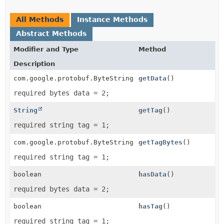
All Methods
Instance Methods
Abstract Methods
Modifier and Type
Method
Description
com.google.protobuf.ByteString
getData
()
required bytes data = 2;
String
getTag
()
required string tag = 1;
com.google.protobuf.ByteString
getTagBytes
()
required string tag = 1;
boolean
hasData
()
required bytes data = 2;
boolean
hasTag
()
required string tag = 1;