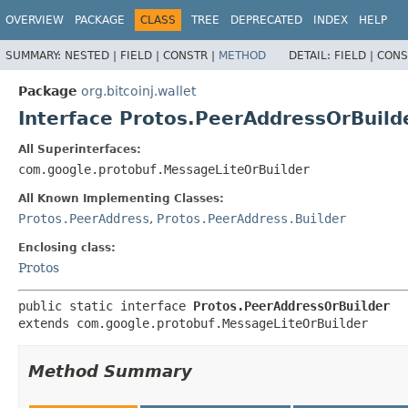
OVERVIEW
PACKAGE
CLASS
TREE
DEPRECATED
INDEX
HELP
SUMMARY:
NESTED |
FIELD |
CONSTR |
METHOD
DETAIL:
FIELD |
CONS
Package
org.bitcoinj.wallet
Interface Protos.PeerAddressOrBuild
All Superinterfaces:
com.google.protobuf.MessageLiteOrBuilder
All Known Implementing Classes:
Protos.PeerAddress
,
Protos.PeerAddress.Builder
Enclosing class:
Protos
public static interface 
Protos.PeerAddressOrBuilder
extends com.google.protobuf.MessageLiteOrBuilder
Method Summary