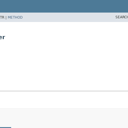
SEARC
TR |
METHOD
er