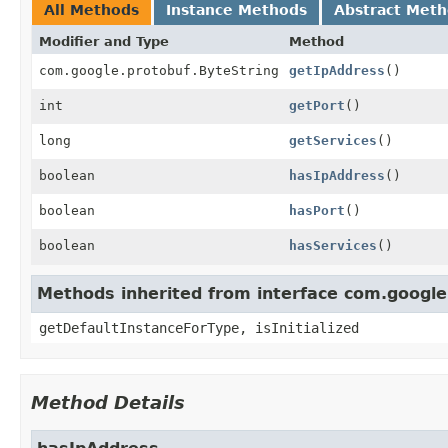
All Methods
Instance Methods
Abstract Met
Modifier and Type
Method
com.google.protobuf.ByteString
getIpAddress
()
int
getPort
()
long
getServices
()
boolean
hasIpAddress
()
boolean
hasPort
()
boolean
hasServices
()
Methods inherited from interface com.googl
getDefaultInstanceForType, isInitialized
Method Details