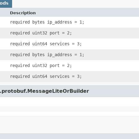
hods
Description
required bytes ip_address = 1;
required uint32 port = 2;
required uint64 services = 3;
required bytes ip_address = 1;
required uint32 port = 2;
required uint64 services = 3;
e.protobuf.MessageLiteOrBuilder