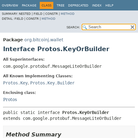
OVERVIEW
PACKAGE
CLASS
TREE
DEPRECATED
INDEX
HELP
SUMMARY:
NESTED |
FIELD |
CONSTR |
METHOD
DETAIL:
FIELD |
CONSTR |
METHOD
SEARCH:
Package
org.bitcoinj.wallet
Interface Protos.KeyOrBuilder
All Superinterfaces:
com.google.protobuf.MessageLiteOrBuilder
All Known Implementing Classes:
Protos.Key
,
Protos.Key.Builder
Enclosing class:
Protos
public static interface 
Protos.KeyOrBuilder
extends com.google.protobuf.MessageLiteOrBuilder
Method Summary