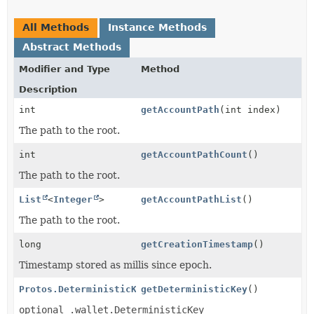
All Methods
Instance Methods
Abstract Methods
Modifier and Type
Method
Description
int
getAccountPath
(int index)
The path to the root.
int
getAccountPathCount
()
The path to the root.
List
<
Integer
>
getAccountPathList
()
The path to the root.
long
getCreationTimestamp
()
Timestamp stored as millis since epoch.
Protos.DeterministicKey
getDeterministicKey
()
optional .wallet.DeterministicKey