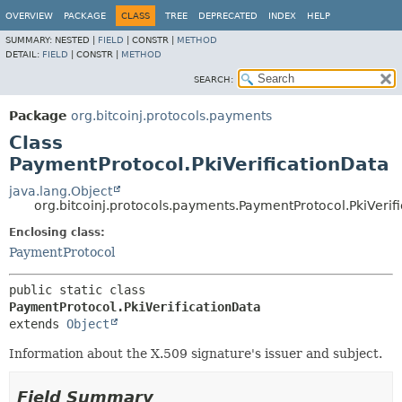
OVERVIEW
PACKAGE
CLASS
TREE
DEPRECATED
INDEX
HELP
SUMMARY:
NESTED |
FIELD
|
CONSTR |
METHOD
DETAIL:
FIELD
|
CONSTR |
METHOD
SEARCH:
Package
org.bitcoinj.protocols.payments
Class
PaymentProtocol.PkiVerificationData
java.lang.Object
org.bitcoinj.protocols.payments.PaymentProtocol.PkiVerif
Enclosing class:
PaymentProtocol
public static class 
PaymentProtocol.PkiVerificationData
extends 
Object
Information about the X.509 signature's issuer and subject.
Field Summary