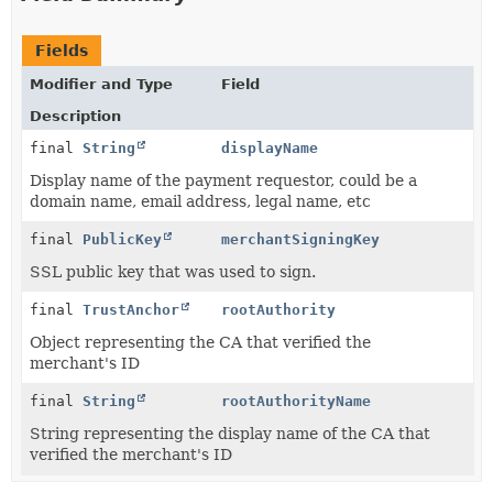
Fields
Modifier and Type
Field
Description
final
String
displayName
Display name of the payment requestor, could be a
domain name, email address, legal name, etc
final
PublicKey
merchantSigningKey
SSL public key that was used to sign.
final
TrustAnchor
rootAuthority
Object representing the CA that verified the
merchant's ID
final
String
rootAuthorityName
String representing the display name of the CA that
verified the merchant's ID