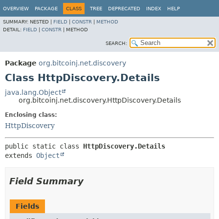
OVERVIEW
PACKAGE
CLASS
TREE
DEPRECATED
INDEX
HELP
SUMMARY:
NESTED |
FIELD
|
CONSTR
|
METHOD
DETAIL:
FIELD
|
CONSTR
|
METHOD
SEARCH:
Package
org.bitcoinj.net.discovery
Class HttpDiscovery.Details
java.lang.Object
org.bitcoinj.net.discovery.HttpDiscovery.Details
Enclosing class:
HttpDiscovery
public static class 
HttpDiscovery.Details
extends 
Object
Field Summary
Fields