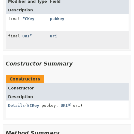
Modifier and Type
Field
Description
final
ECKey
pubkey
final
URI
uri
Constructor Summary
Constructors
Constructor
Description
Details
(
ECKey
pubkey,
URI
uri)
Method Summary