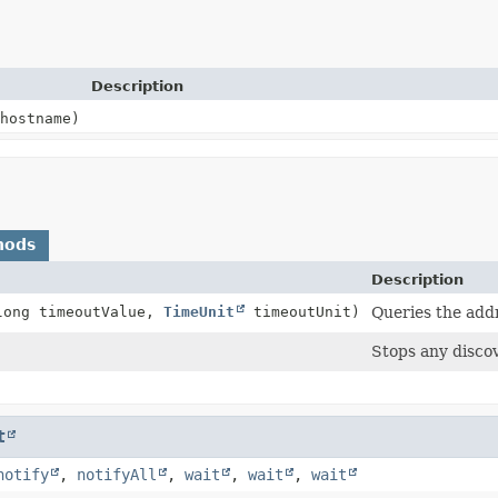
Description
hostname)
hods
Description
long timeoutValue,
TimeUnit
timeoutUnit)
Queries the add
Stops any disco
t
notify
,
notifyAll
,
wait
,
wait
,
wait