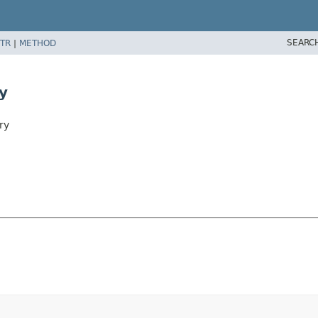
SEARC
TR
|
METHOD
y
ry