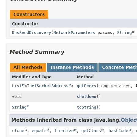
Constructors
Constructor
DnsSeedDiscovery
(
NetworkParameters
params,
String
Method Summary
All Methods
Instance Methods
Concrete Met
Modifier and Type
Method
List
<
InetSocketAddress
>
getPeers
(long services, 
void
shutdown
()
String
toString
()
Methods inherited from class java.lang.
Objec
clone
,
equals
,
finalize
,
getClass
,
hashCode
,