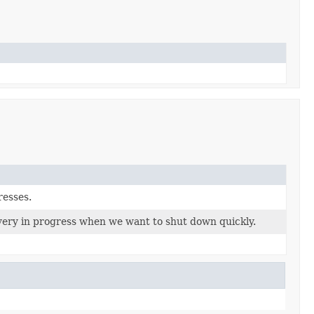
resses.
very in progress when we want to shut down quickly.