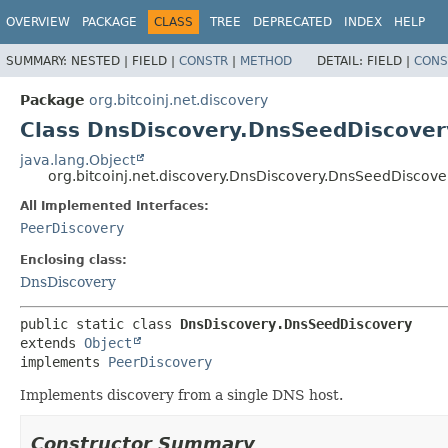
OVERVIEW
PACKAGE
CLASS
TREE
DEPRECATED
INDEX
HELP
SUMMARY:
NESTED |
FIELD |
CONSTR
|
METHOD
DETAIL:
FIELD |
CONS
Package
org.bitcoinj.net.discovery
Class DnsDiscovery.DnsSeedDiscover
java.lang.Object
org.bitcoinj.net.discovery.DnsDiscovery.DnsSeedDiscove
All Implemented Interfaces:
PeerDiscovery
Enclosing class:
DnsDiscovery
public static class 
DnsDiscovery.DnsSeedDiscovery
extends 
Object
implements 
PeerDiscovery
Implements discovery from a single DNS host.
Constructor Summary