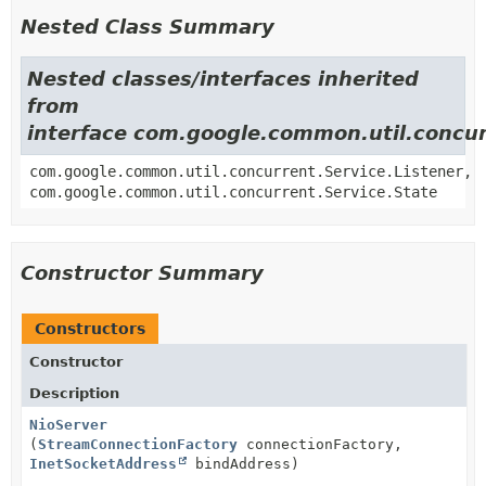
Nested Class Summary
Nested classes/interfaces inherited
from
interface com.google.common.util.concur
com.google.common.util.concurrent.Service.Listener,
com.google.common.util.concurrent.Service.State
Constructor Summary
Constructors
Constructor
Description
NioServer
(
StreamConnectionFactory
connectionFactory,
InetSocketAddress
bindAddress)