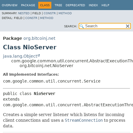
OVERVIEW
PACKAGE
CLASS
TREE
DEPRECATED
INDEX
HELP
SUMMARY:
NESTED
|
FIELD |
CONSTR
|
METHOD
DETAIL:
FIELD |
CONSTR
|
METHOD
SEARCH:
Package
org.bitcoinj.net
Class NioServer
java.lang.Object
com.google.common.util.concurrent.AbstractExecutionT
org.bitcoinj.net.NioServer
All Implemented Interfaces:
com.google.common.util.concurrent.Service
public class 
NioServer
extends 
com.google.common.util.concurrent.AbstractExecutionThr
Creates a simple server listener which listens for incoming
client connections and uses a
StreamConnection
to process
data.