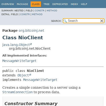
OVERVIEW
PACKAGE
CLASS
TREE
DEPRECATED
INDEX
HELP
SUMMARY:
NESTED |
FIELD |
CONSTR
|
METHOD
DETAIL:
FIELD |
CONSTR
|
METHOD
SEARCH:
Package
org.bitcoinj.net
Class NioClient
java.lang.Object
org.bitcoinj.net.NioClient
All Implemented Interfaces:
MessageWriteTarget
public class 
NioClient
extends 
Object
implements 
MessageWriteTarget
Creates a simple connection to a server using a
StreamConnection
to process data.
Constructor Summary