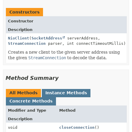
Constructors
Constructor
Description
NioClient
(
SocketAddress
serverAddress,
StreamConnection
parser, int connectTimeoutMillis)
Creates a new client to the given server address using
the given
StreamConnection
to decode the data.
Method Summary
All Methods
Instance Methods
Concrete Methods
Modifier and Type
Method
Description
void
closeConnection
()