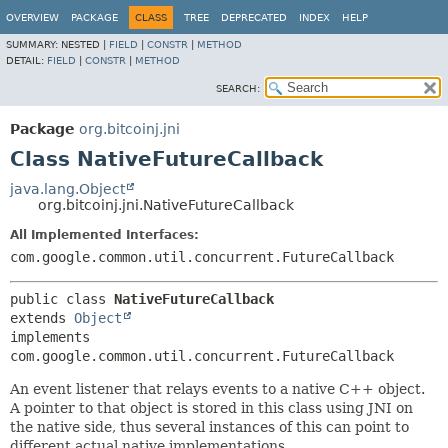
OVERVIEW
PACKAGE
CLASS
TREE
DEPRECATED
INDEX
HELP
SUMMARY:
NESTED |
FIELD
|
CONSTR
|
METHOD
DETAIL:
FIELD
|
CONSTR
|
METHOD
SEARCH:
Package
org.bitcoinj.jni
Class NativeFutureCallback
java.lang.Object
org.bitcoinj.jni.NativeFutureCallback
All Implemented Interfaces:
com.google.common.util.concurrent.FutureCallback
public class 
NativeFutureCallback
extends 
Object
implements 
com.google.common.util.concurrent.FutureCallback
An event listener that relays events to a native C++ object.
A pointer to that object is stored in this class using JNI on
the native side, thus several instances of this can point to
different actual native implementations.