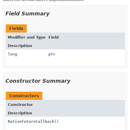
Field Summary
Fields
Modifier and Type
Field
Description
long
ptr
Constructor Summary
Constructors
Constructor
Description
NativeFutureCallback
()