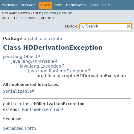
OVERVIEW
PACKAGE
CLASS
TREE
DEPRECATED
INDEX
HELP
SUMMARY:
NESTED |
FIELD |
CONSTR
|
METHOD
DETAIL:
FIELD |
CONSTR
|
METHOD
SEARCH:
Package
org.bitcoinj.crypto
Class HDDerivationException
java.lang.Object
java.lang.Throwable
java.lang.Exception
java.lang.RuntimeException
org.bitcoinj.crypto.HDDerivationException
All Implemented Interfaces:
Serializable
public class 
HDDerivationException
extends 
RuntimeException
See Also:
Serialized Form