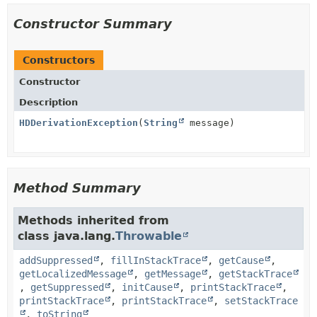
Constructor Summary
Constructors
Constructor
Description
HDDerivationException
(
String
message)
Method Summary
Methods inherited from
class java.lang.
Throwable
addSuppressed
,
fillInStackTrace
,
getCause
,
getLocalizedMessage
,
getMessage
,
getStackTrace
,
getSuppressed
,
initCause
,
printStackTrace
,
printStackTrace
,
printStackTrace
,
setStackTrace
,
toString