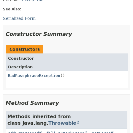
See Also:
Serialized Form
Constructor Summary
Constructors
Constructor
Description
BadPassphraseException
()
Method Summary
Methods inherited from
class java.lang.
Throwable