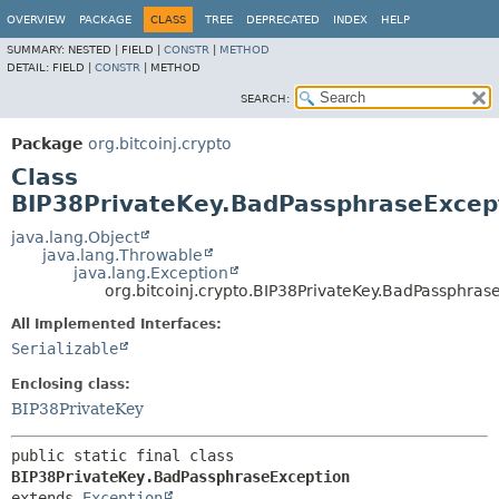
OVERVIEW
PACKAGE
CLASS
TREE
DEPRECATED
INDEX
HELP
SUMMARY:
NESTED |
FIELD |
CONSTR
|
METHOD
DETAIL:
FIELD |
CONSTR
|
METHOD
SEARCH:
Package
org.bitcoinj.crypto
Class
BIP38PrivateKey.BadPassphraseExcep
java.lang.Object
java.lang.Throwable
java.lang.Exception
org.bitcoinj.crypto.BIP38PrivateKey.BadPassphras
All Implemented Interfaces:
Serializable
Enclosing class:
BIP38PrivateKey
public static final class 
BIP38PrivateKey.BadPassphraseException
extends 
Exception