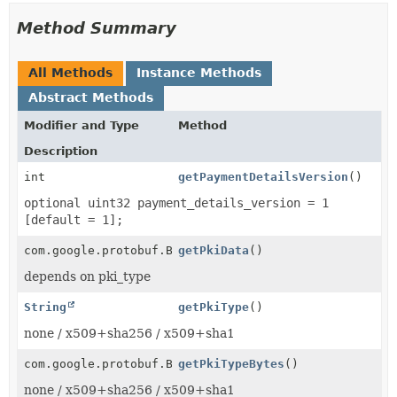
Method Summary
All Methods
Instance Methods
Abstract Methods
Modifier and Type
Method
Description
int
getPaymentDetailsVersion
()
optional uint32 payment_details_version = 1
[default = 1];
com.google.protobuf.ByteString
getPkiData
()
depends on pki_type
String
getPkiType
()
none / x509+sha256 / x509+sha1
com.google.protobuf.ByteString
getPkiTypeBytes
()
none / x509+sha256 / x509+sha1