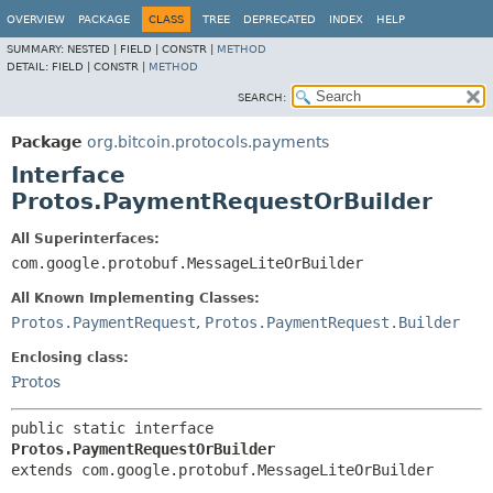
OVERVIEW
PACKAGE
CLASS
TREE
DEPRECATED
INDEX
HELP
SUMMARY:
NESTED |
FIELD |
CONSTR |
METHOD
DETAIL:
FIELD |
CONSTR |
METHOD
SEARCH:
Package
org.bitcoin.protocols.payments
Interface
Protos.PaymentRequestOrBuilder
All Superinterfaces:
com.google.protobuf.MessageLiteOrBuilder
All Known Implementing Classes:
Protos.PaymentRequest
,
Protos.PaymentRequest.Builder
Enclosing class:
Protos
public static interface 
Protos.PaymentRequestOrBuilder
extends com.google.protobuf.MessageLiteOrBuilder