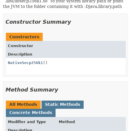
`.libs/libsecp256k1.so` to your system library path or point
the JVM to the folder containing it with -Djava.library.path
Constructor Summary
Constructors
Constructor
Description
NativeSecp256k1
()
Method Summary
All Methods
Static Methods
Concrete Methods
Modifier and Type
Method
Description