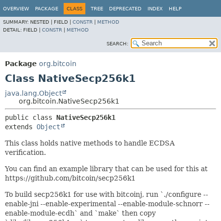
OVERVIEW
PACKAGE
CLASS
TREE
DEPRECATED
INDEX
HELP
SUMMARY:
NESTED |
FIELD |
CONSTR
|
METHOD
DETAIL:
FIELD |
CONSTR
|
METHOD
SEARCH:
Package
org.bitcoin
Class NativeSecp256k1
java.lang.Object
org.bitcoin.NativeSecp256k1
public class 
NativeSecp256k1
extends 
Object
This class holds native methods to handle ECDSA
verification.
You can find an example library that can be used for this at
https://github.com/bitcoin/secp256k1
To build secp256k1 for use with bitcoinj, run `./configure --
enable-jni --enable-experimental --enable-module-schnorr --
enable-module-ecdh` and `make` then copy