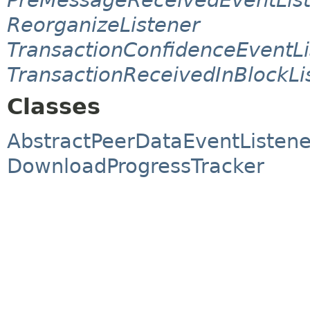
ReorganizeListener
TransactionConfidenceEventLi
TransactionReceivedInBlockLi
Classes
AbstractPeerDataEventListene
DownloadProgressTracker