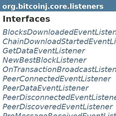
org.bitcoinj.core.listeners
Interfaces
BlocksDownloadedEventListe
ChainDownloadStartedEventLi
GetDataEventListener
NewBestBlockListener
OnTransactionBroadcastListe
PeerConnectedEventListener
PeerDataEventListener
PeerDisconnectedEventListen
PeerDiscoveredEventListener
PreMessageReceivedEventLis