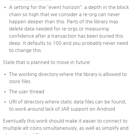
A setting for the “event horizon”: a depth in the block
chain so high that we consider a re-org can never
happen deeper than this. Parts of the library may
delete data needed for re-orgs or measuring
confidence after a transaction has been buried this
deep. It defaults to 100 and you probably never need
to change this.
State that is planned to move in future:
The working directory where the library is allowed to
store files
The user thread
URI of directory where static data files can be found,
to work around lack of JAR support on Android
Eventually this work should make it easier to connect to
multiple alt-coins simultaneously, as well as simplify and