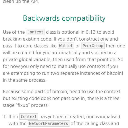
clean up the API.
Backwards compatibility
Use of the
Context
class is optional in 0.13 to avoid
breaking existing code. If you don’t construct one and
pass it to core classes like
Wallet
or
PeerGroup
then one
will be created for you automatically and stashed in a
private global variable, then used from that point on. So
for now you only need to manually use contexts if you
are attempting to run two separate instances of bitcoinj
in the same process.
Because some parts of bitcoinj need to use the context
but existing code does not pass one in, there is a three
stage “fixup” process:
If no
Context
has yet been created, one is initialised
with the
NetworkParameters
of the calling class and