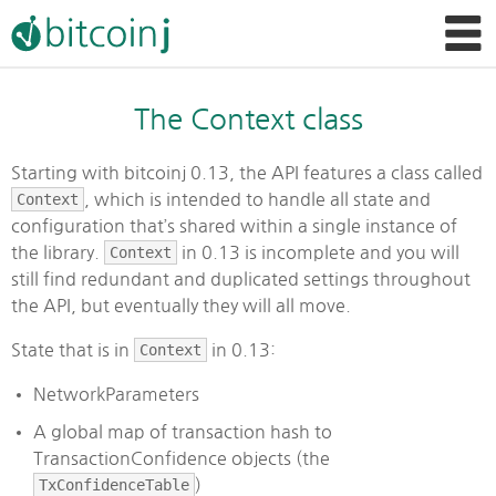
The Context class
Starting with bitcoinj 0.13, the API features a class called
Context
, which is intended to handle all state and
configuration that’s shared within a single instance of
the library.
Context
in 0.13 is incomplete and you will
still find redundant and duplicated settings throughout
the API, but eventually they will all move.
State that is in
Context
in 0.13:
NetworkParameters
A global map of transaction hash to
TransactionConfidence objects (the
TxConfidenceTable
)