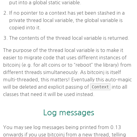
put into a global static variable.
If no pointer to a context has yet been stashed in a
private thread local variable, the global variable is
copied into it.
The contents of the thread local variable is returned.
The purpose of the thread local variable is to make it
easier to migrate code that uses different instances of
bitcoinj (e.g. for alt coins or to “reboot” the library) from
different threads simultaneously. As bitcoinj is itself
multi-threaded, this matters! Eventually this auto-magic
will be deleted and explicit passing of
Context
into all
classes that need it will be used instead.
Log messages
You may see log messages being printed from 0.13
onwards if you use bitcoinj from a new thread, telling